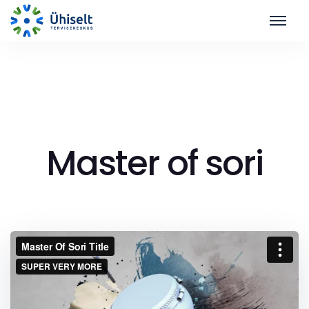
Master of sori