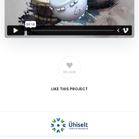
30 LIKES
LIKE
THIS PROJECT