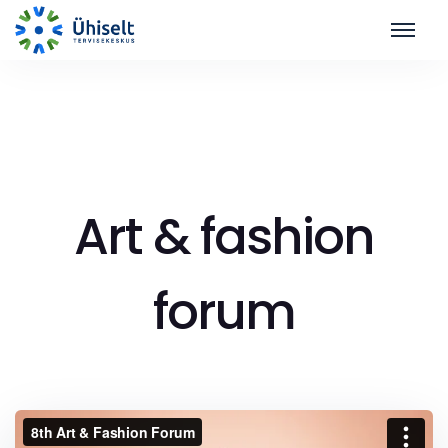
Art & fashion
forum