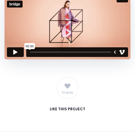
31 LIKES
LIKE
THIS PROJECT