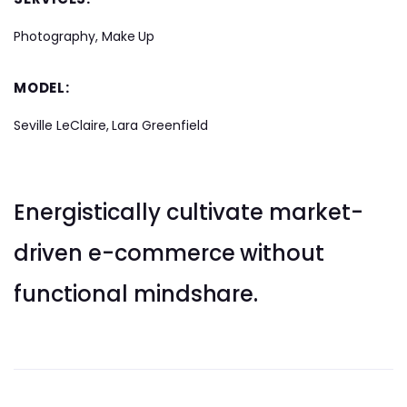
Photography, Make Up
MODEL:
Seville LeClaire, Lara Greenfield
Energistically cultivate market-
driven e-commerce without
functional mindshare.