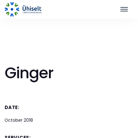
Ginger
DATE:
October 2018
SERVICES: