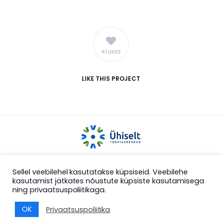
41 LIKES
LIKE
THIS PROJECT
COPYRIGHT 2025 ÜHISELT MTÜ
Sellel veebilehel kasutatakse küpsiseid. Veebilehe
kasutamist jätkates nõustute küpsiste kasutamisega
ning privaatsuspoliitikaga.
OK
Privaatsuspoliitika