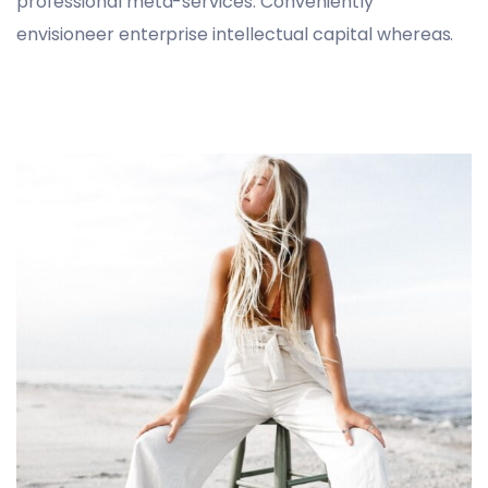
professional meta-services. Conveniently
envisioneer enterprise intellectual capital whereas.