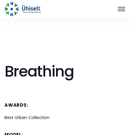
Breathing
AWARDS:
Best Urban Collection
MODEL: