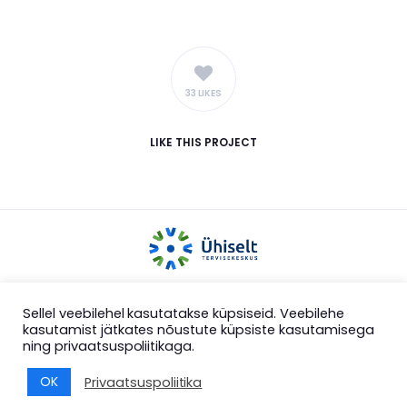
33 LIKES
LIKE
THIS PROJECT
COPYRIGHT 2025 ÜHISELT MTÜ
Sellel veebilehel kasutatakse küpsiseid. Veebilehe
kasutamist jätkates nõustute küpsiste kasutamisega
ning privaatsuspoliitikaga.
OK
Privaatsuspoliitika