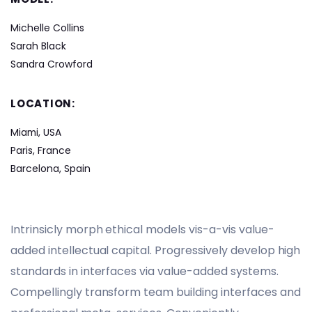
Michelle Collins
Sarah Black
Sandra Crowford
LOCATION:
Miami, USA
Paris, France
Barcelona, Spain
Intrinsicly morph ethical models vis-a-vis value-
added intellectual capital. Progressively develop high
standards in interfaces via value-added systems.
Compellingly transform team building interfaces and