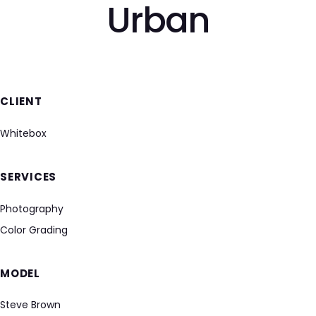
Urban
CLIENT
Whitebox
SERVICES
Photography
Color Grading
MODEL
Steve Brown