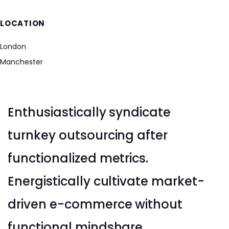
LOCATION
London
Manchester
Enthusiastically syndicate
turnkey outsourcing after
functionalized metrics.
Energistically cultivate market-
driven e-commerce without
functional mindshare.