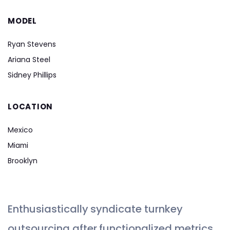
MODEL
Ryan Stevens
Ariana Steel
Sidney Phillips
LOCATION
Mexico
Miami
Brooklyn
Enthusiastically syndicate turnkey
outsourcing after functionalized metrics.