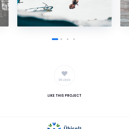
36 LIKES
LIKE
THIS PROJECT