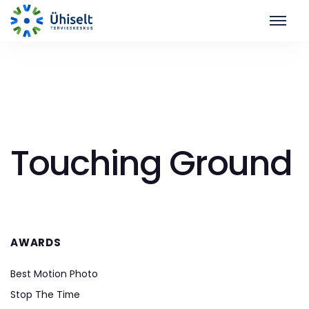
Touching Ground
AWARDS
Best Motion Photo
Stop The Time