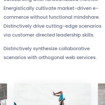
Energistically cultivate market-driven e-
commerce without functional mindshare.
Distinctively drive cutting-edge scenarios
via customer directed leadership skills.
Distinctively synthesize collaborative
scenarios with orthogonal web services.