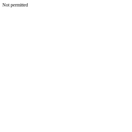
Not permitted